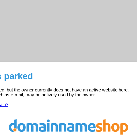
s parked
red, but the owner currently does not have an active website here.
ch as e-mail, may be actively used by the owner.
ain?