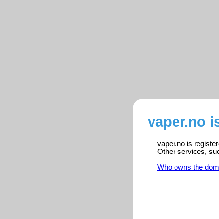
vaper.no i
vaper.no is registe
Other services, su
Who owns the dom